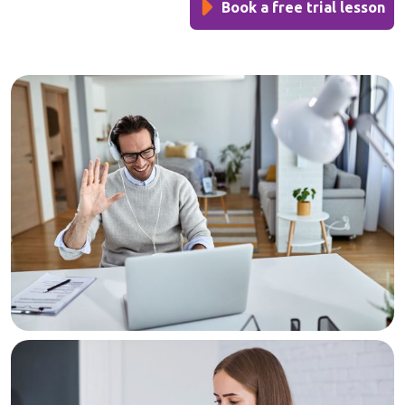
Book a free trial lesson