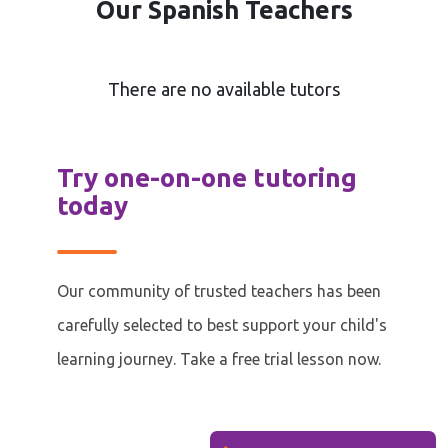
Our Spanish Teachers
There are no available tutors
Try one-on-one tutoring
today
Our community of trusted teachers has been
carefully selected to best support your child's
learning journey. Take a free trial lesson now.