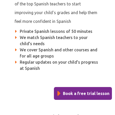
of the top Spanish teachers to start
improving your child's grades and help them
feel more confident in Spanish
Private Spanish lessons of 50 minutes
We match Spanish teachers to your
child's needs
We cover Spanish and other courses and
for all age groups
Regular updates on your child's progress
at Spanish
Book a free trial lesson