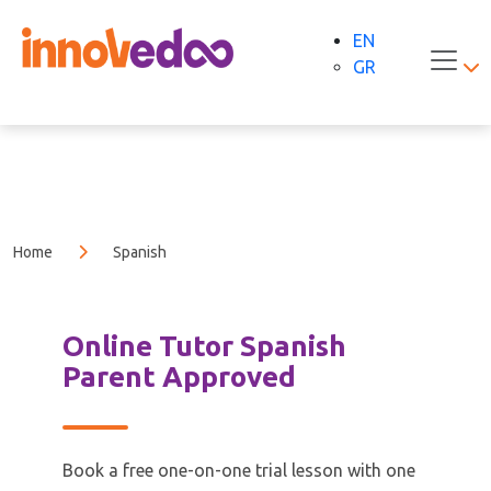
EN
GR
Home
Spanish
Online Tutor Spanish
Parent Approved
Book a free one-on-one trial lesson with one