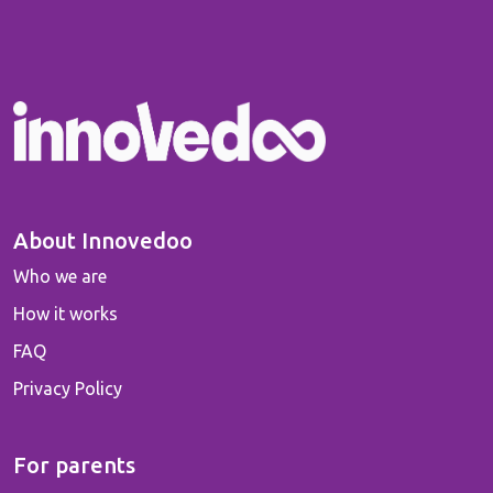
About Innovedoo
Who we are
How it works
FAQ
Privacy Policy
For parents