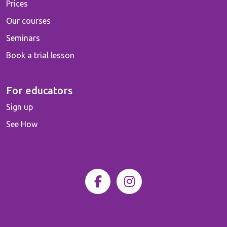
Prices
Our courses
Seminars
Book a trial lesson
For educators
Sign up
See How