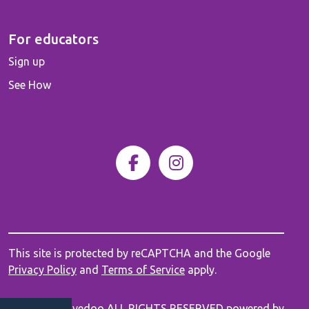
For educators
Sign up
See How
This site is protected by reCAPTCHA and the Google
Privacy Policy
and
Terms of Service
apply.
© 2026 Innovedoo ALL RIGHTS RESERVED powered by