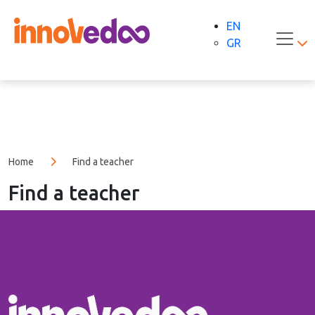
EN
GR
Home
Find a teacher
Find a teacher