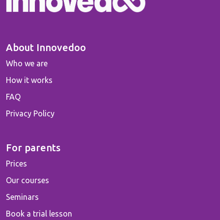
About Innovedoo
Who we are
How it works
FAQ
Privacy Policy
For parents
Prices
Our courses
Seminars
Book a trial lesson